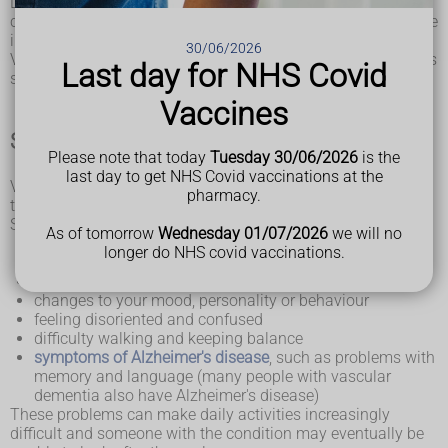
Dementia is the name for problems with mental abilities
caused by gradual changes and damage in the brain. It's rare
in people under 65.
30/06/2026
Vascular dementia tends to get worse over time, although it's
Last day for NHS Covid
sometimes possible to slow it down.
Vaccines
Symptoms of vascular dementia
Please note that today
Tuesday 30/06/2026
is the
last day to get NHS Covid vaccinations at the
Vascular dementia can start suddenly or begin slowly over
pharmacy.
time.
Symptoms include:
As of tomorrow
Wednesday 01/07/2026
we will no
slowness of thought
longer do NHS covid vaccinations.
difficulty with planning and understanding
problems with concentration
changes to your mood, personality or behaviour
feeling disoriented and confused
difficulty walking and keeping balance
symptoms of Alzheimer's disease
, such as problems with
memory and language (many people with vascular
dementia also have Alzheimer's disease)
These problems can make daily activities increasingly
difficult and someone with the condition may eventually be