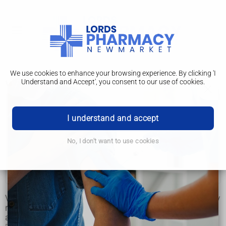
We use cookies to enhance your browsing experience. By clicking 'I
Understand and Accept', you consent to our use of cookies.
Vascular dementia
Vascular dementia
I understand and accept
Symptoms
No, I don't want to use cookies
Causes
Treatment
Vascular dementia is a common type of dementia caused by
reduced blood flow to the brain. It's estimated to affect
around 180,000 people in the UK.