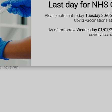
Last day for NHS 
Please note that today
Tuesday 30/06
Covid vaccinations a
holesterol.
akes.
As of tomorrow
Wednesday 01/07/
 them for life.
covid vaccin
r you cannot take statins.
 with bempedoic acid
 inclisiran