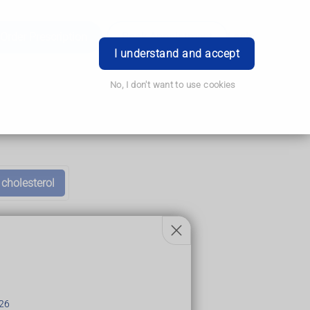
Order Prescription
Book Appointment
Login
I understand and accept
No, I don't want to use cookies
 cholesterol
26