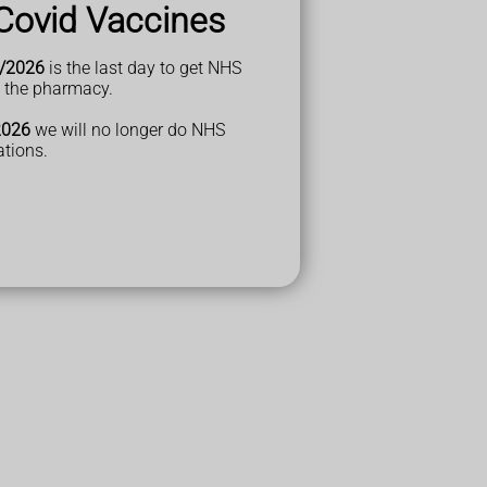
Covid Vaccines
/2026
is the last day to get NHS
t the pharmacy.
2026
we will no longer do NHS
ations.