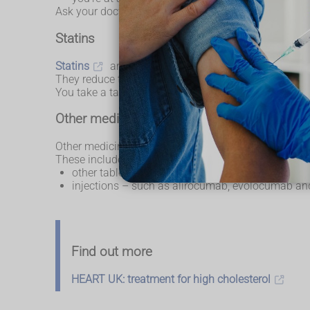
Ask your doctor about the medicines you can take.
Statins
Statins
are the most common medicine for high c
They reduce the amount of cholesterol your body m
You take a tablet once a day. You usually need to take
Other medicines for high cholesterol
Other medicines may be used if statins do not work o
These include:
other tablets – such as
ezetimibe
, sometimes
injections – such as alirocumab, evolocumab and
Find out more
HEART UK: treatment for high cholesterol