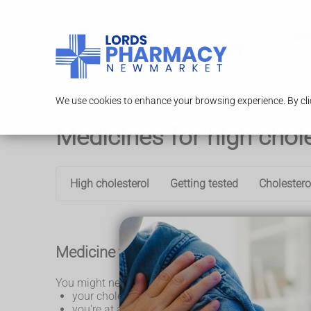
Serv
We use cookies to enhance your browsing experience. By clic
Medicines for high chol
High cholesterol
Getting tested
Cholestero
Medicine to lower your cholesterol
You might need medicine to lower your cholesterol if
your cholesterol level has not gone down after ch
you're at a high risk of having a heart attack or s