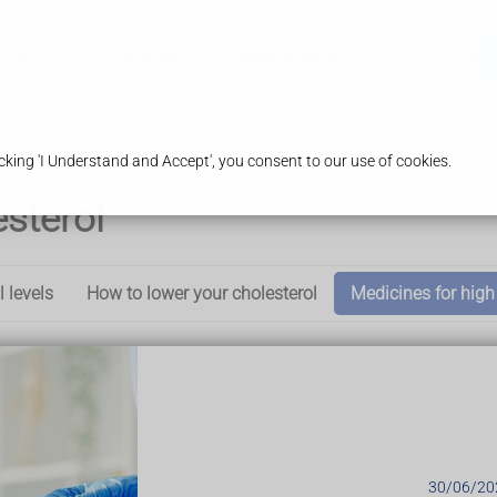
ices
Our Pharmacy
Health & Advice
king 'I Understand and Accept', you consent to our use of cookies.
esterol
l levels
How to lower your cholesterol
Medicines for high
:
anging your diet and lifestyle
30/06/20
troke