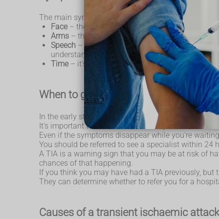
The main symptoms of a TIA can be remembered wi
Face
– the face may have dropped on 1 side, the 
Arms
– the person may not be able to lift both
Speech
– their speech may be slurred or garbled,
understanding what you're saying to them.
Time
– it's time to call 999 immediately if you s
When to get medical advice
In the early stages of a TIA, it's not possible to tell 
It's important to call 999 immediately and ask for 
Even if the symptoms disappear while you're waiting 
You should be referred to see a specialist within 24
A TIA is a warning sign that you may be at risk of h
chances of that happening.
If you think you may have had a TIA previously, bu
They can determine whether to refer you for a hospi
Causes of a transient ischaemic attack