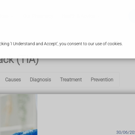
ices
Our Pharmacy
Health & Advice
king 'I Understand and Accept', you consent to our use of cookies.
ack (TIA)
Causes
Diagnosis
Treatment
Prevention
s caused by a temporary disruption in the blood supply to part of 
ygen to the brain.
e
, such as speech and visual disturbance, and numbness or weak
cts last a few minutes to a few hours and fully resolve within 24 
ack (TIA)
30/06/20