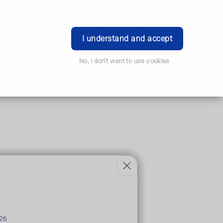
Order Prescription
Book Appointment
Login
I understand and accept
No, I don't want to use cookies
the brain.
ness in the face, arms and legs.
hours.
26