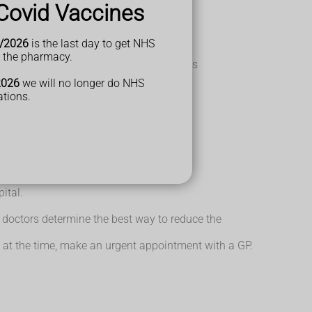
Covid Vaccines
e dropped.
/2026
is the last day to get NHS
1 arm.
t the pharmacy.
 to be awake; they may also have problems
2026
we will no longer do NHS
ations.
roke.
ital.
p doctors determine the best way to reduce the
 at the time, make an urgent appointment with a GP.