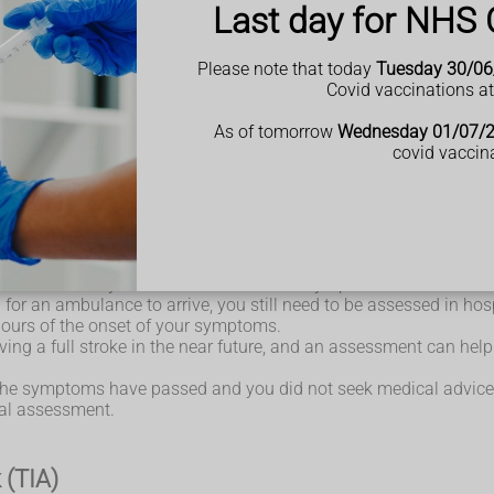
Last day for NHS 
th the word FAST:
person may not be able to smile, or their mouth or eye may hav
Please note that today
Tuesday 30/06
 arms and keep them raised because of weakness or numbness in 
Covid vaccinations a
 or the person may not be able to talk at all, despite appearing
As of tomorrow
Wednesday 01/07/
ee any of these signs or symptoms.
covid vaccin
whether you're having a TIA or a full stroke.
an ambulance if you or someone else has symptoms of a TIA or st
for an ambulance to arrive, you still need to be assessed in hosp
 hours of the onset of your symptoms.
aving a full stroke in the near future, and an assessment can hel
t the symptoms have passed and you did not seek medical advice
tal assessment.
 (TIA)