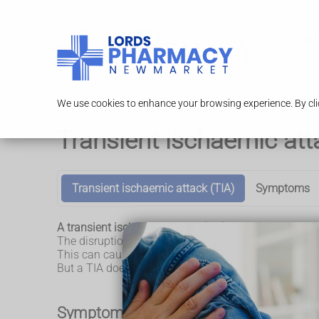
Serv
We use cookies to enhance your browsing experience. By clic
Transient ischaemic att
Transient ischaemic attack (TIA)
Symptoms
A transient ischaemic attack (TIA) or "mini stroke" i
The disruption in blood supply results in a lack of ox
This can cause sudden symptoms similar to a
strok
But a TIA does not last as long as a stroke. The effe
Symptoms of a transient ischaemic att