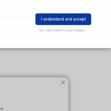
Order Prescription
Book Appointment
Login
I understand and accept
No, I don't want to use cookies
lots of smaller, scaly patches.
26