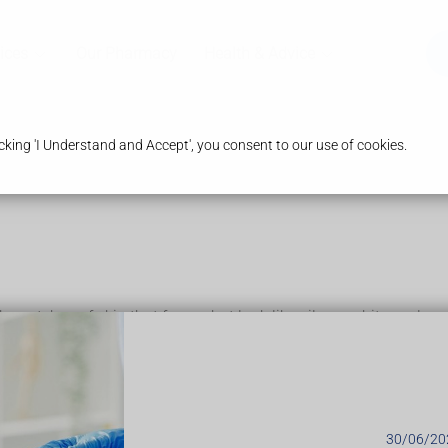
ices
Our Pharmacy
Health & Advice
king 'I Understand and Accept', you consent to our use of cookies.
ky patches of skin that form what look like silvery-white scales.
, and can sometimes turn a waxy yellow or orange-brown colour
s on the skin after the psoriasis has gone
hers get them across large parts of their body. Some people have 
30/06/20