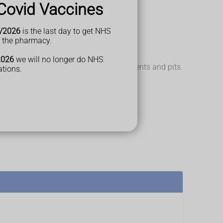
Covid Vaccines
/2026
is the last day to get NHS
t the pharmacy.
2026
we will no longer do NHS
ls. The surface of your nails can have dents and pits.
ations.