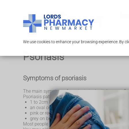
Serv
We use cookies to enhance your browsing experience. By clic
Psoriasis
Symptoms of psoriasis
The main symptom of psoriasis is dry, itchy, sore, fla
Psoriasis patches are usually:
1 to 2cm in size
an oval or irregular shape.
pink or red on white skin, turning silvery-white
grey on brown or black skin, and cause dark mark
Most people only get a few psoriasis patches, but ot