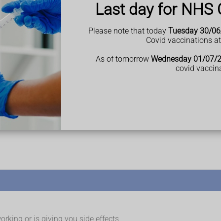
ts on the palms of your hands and soles of your feet.
Last day for NHS 
but it's mostly found on the:
Please note that today
Tuesday 30/06
Covid vaccinations a
As of tomorrow
Wednesday 01/07/
 your groin, genitals and under your breasts, or on your fingernai
covid vaccin
 start either between the ages of 15 and 25, or 50 and 60 .
se (called flare-ups) and times when they're better.
arthritis as they get older. This is an inflammatory
rking or is giving you side effects