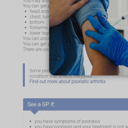
You may also get lots of small brown and yellow spo
You can get psoriasis in different parts of your body, 
head and behind the ears
chest, tummy and back
bottom
forearms and elbows
lower legs and knees
You can also get it in the folds of your body, such as
You can get psoriasis at any age, but symptoms often
There are usually times where your symptoms get wor
Some people with psoriasis can develop psoriatic 
condition that affects the joints.
Find out more about psoriatic arthritis
See a GP if:
you have symptoms of psoriasis
you have psoriasis and your treatment is not wo