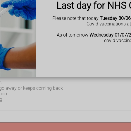
Last day for NHS 
IBD) can include:
Please note that today
Tuesday 30/06
Covid vaccinations a
As of tomorrow
Wednesday 01/07/
covid vaccin
s
t go away or keeps coming back
 poo
ng