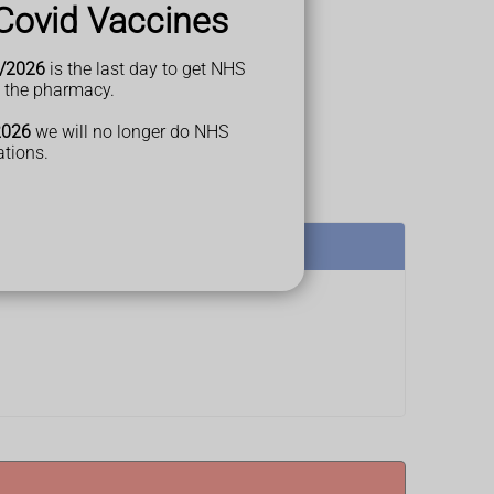
Covid Vaccines
/2026
is the last day to get NHS
t the pharmacy.
2026
we will no longer do NHS
ations.