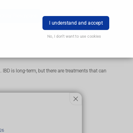
Order Prescription
Book Appointment
Login
I understand and accept
No, I don't want to use cookies
IBD is long-term, but there are treatments that can
26