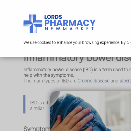
Serv
We use cookies to enhance your browsing experience. By clic
Inflammatory bowel dis
Inflammatory bowel disease (IBD) is a term used to d
help with the symptoms.
The main types of IBD are
Crohn's disease
and
ulcera
IBD is different to
irritable bowel syndrome (IBS)
,
similar.
Symptoms of inflammatory bowel dise