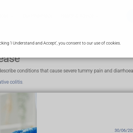
ices
Our Pharmacy
Health & Advice
king 'I Understand and Accept', you consent to our use of cookies.
ease
escribe conditions that cause severe tummy pain and diarrhoea. 
tive colitis
.
 even though some of the symptoms may be
ase (IBD)
30/06/20