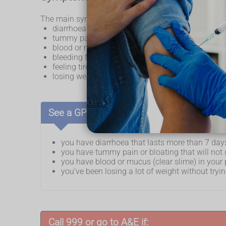
The main symptoms of inflammatory bowel disease (
diarrhoea that lasts longer than 4 weeks
tummy pain
blood or mucus (clear slime) in your poo
bleeding from your bottom
feeling tired all the time
losing weight without trying
See a GP if:
you have diarrhoea that lasts more than 7 day
you have tummy pain or bloating that will no
you have blood or mucus (clear slime) in your
you've been losing a lot of weight without tryi
Call 999 or go to A&E if: