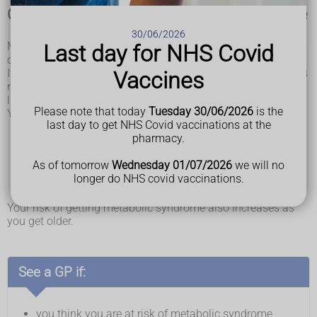
Check if you're at risk of metabolic syndrome
30/06/2026
Metabolic syndrome is very common. It's not known what
Last day for NHS Covid
causes it.
It is linked to insulin resistance. This is when your body does
Vaccines
not respond to the hormone insulin properly. It may also be
linked to having too much fat around your tummy.
Please note that today
Tuesday 30/06/2026
is the
You are more likely to get metabolic syndrome if you:
last day to get NHS Covid vaccinations at the
are living with obesity
pharmacy.
eat a high-saturated-fat diet
do not exercise much
As of tomorrow
Wednesday 01/07/2026
we will no
have a Hispanic or South Asian background
longer do NHS covid vaccinations.
smoke
drink a lot of alcohol
Your risk of getting metabolic syndrome also increases as
you get older.
See a GP if:
you think you are at risk of metabolic syndrome