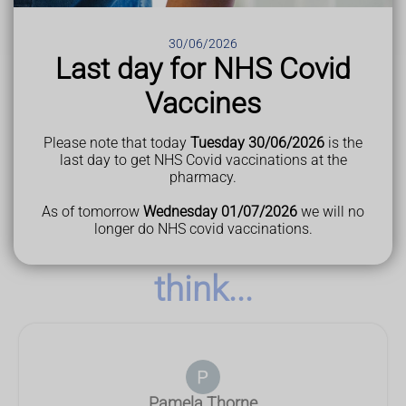
Last Reviewed
19 February 2025
30/06/2026
Last day for NHS Covid
Vaccines
Please note that today
Tuesday 30/06/2026
is the
last day to get NHS Covid vaccinations at the
pharmacy.
As of tomorrow
Wednesday 01/07/2026
we will no
longer do NHS covid vaccinations.
See what our customers
think...
Pamela Thorne