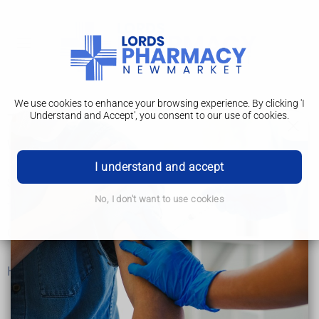
We use cookies to enhance your browsing experience. By clicking 'I
Understand and Accept', you consent to our use of cookies.
Type 2 diabetes
What is type 2 diabetes?
I understand and accept
Symptoms and diagnosis
No, I don't want to use cookies
Treatment
Complications
Help and support