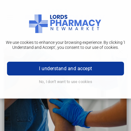
We use cookies to enhance your browsing experience. By clicking 'I
Understand and Accept', you consent to our use of cookies.
How to help children and young
people
I understand and accept
Down's syndrome
No, I don't want to use cookies
Advice for new parents
How to help children and young people
Support for adults
Support for families and carers
Other health conditions