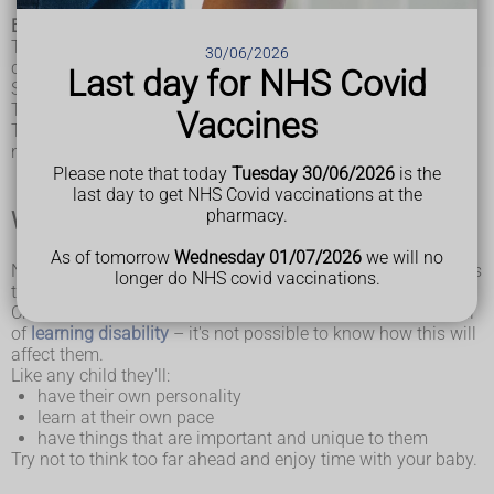
Babies with Down's syndrome are like any newborn babies.
They'll be eating, sleeping, crying, and needing love and
30/06/2026
cuddles just like all babies.
Last day for NHS Covid
Some babies with Down's syndrome might need extra help.
This could be with things like feeding.
Vaccines
There's support available for whatever you or your baby
needs.
Please note that today
Tuesday 30/06/2026
is the
last day to get NHS Covid vaccinations at the
pharmacy.
What life will be like
As of tomorrow
Wednesday 01/07/2026
we will no
No one can tell you what life will be like for your child. This is
longer do NHS covid vaccinations.
the same for children who do not have Down's syndrome.
Children with Down's syndrome are likely to have some level
of
learning disability
– it's not possible to know how this will
affect them.
Like any child they'll:
have their own personality
learn at their own pace
have things that are important and unique to them
Try not to think too far ahead and enjoy time with your baby.