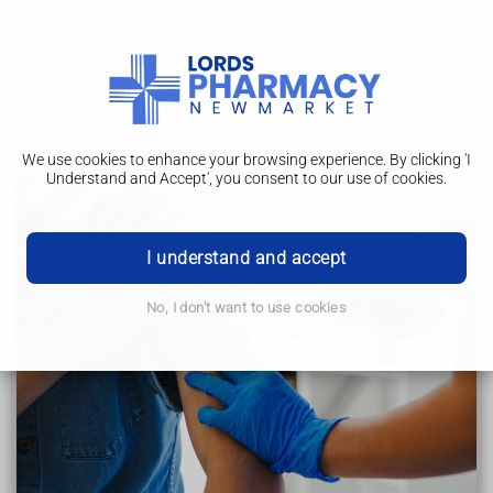
We use cookies to enhance your browsing experience. By clicking 'I
Understand and Accept', you consent to our use of cookies.
Advice for new parents
Down's syndrome
I understand and accept
Advice for new parents
No, I don't want to use cookies
How to help children and young people
Support for adults
Support for families and carers
Other health conditions