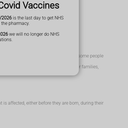
Covid Vaccines
/2026
is the last day to get NHS
t the pharmacy.
ps, live alone and get qualifications.
2026
we will no longer do NHS
ations.
are born or when they are very young. But some people
you need. There is also help available for families,
 affected, either before they are born, during their