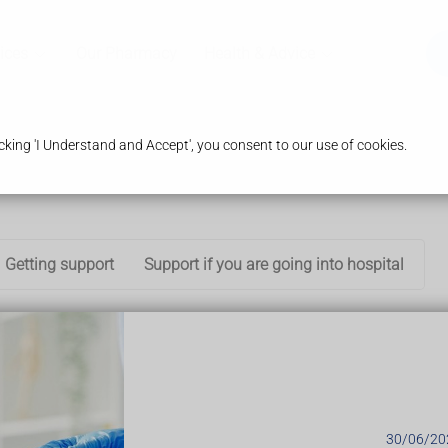
ices
Our Pharmacy
Health & Advice
king 'I Understand and Accept', you consent to our use of cookies.
Getting support
Support if you are going into hospital
new things throughout their life.
o people are the same.
ifficulty:
30/06/20