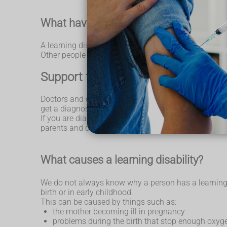
What having a learning disability can
A learning disability is different for everyone. Lots 
Other people might need more support throughout thei
Support for people with a learning d
Doctors and other health workers might be able to tel
get a diagnosis later in their lives. This can be when 
If you are diagnosed with a learning disability, you m
parents and carers, including support from charities.
What causes a learning disability?
We do not always know why a person has a learning di
birth or in early childhood.
This can be caused by things such as:
the mother becoming ill in pregnancy
problems during the birth that stop enough oxyge