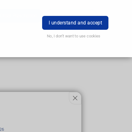
Order Prescription
Book Appointment
Login
I understand and accept
No, I don't want to use cookies
26