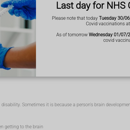
Last day for NHS 
 mean
Please note that today
Tuesday 30/06
Covid vaccinations a
of people who have a learning disability can work, have relationshi
r life.
As of tomorrow
Wednesday 01/07/
covid vaccin
isability and family carers
l if a person is likely to have a learning disability before they 
they are adults.
ight be referred to other health professionals to get the support 
sability. Sometimes it is because a person's brain development is
n getting to the brain