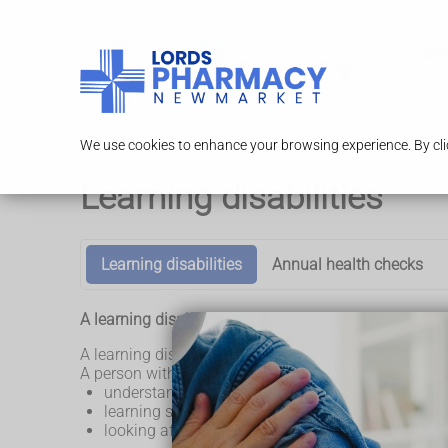
Serv
We use cookies to enhance your browsing experience. By clic
Learning disabilities
Learning disabilities
Annual health checks
A learning disability affects the way a person learns 
A learning disability is different for everyone. No tw
A person with a learning disability might have some d
understanding complicated information
learning some skills
looking after themselves or living alone