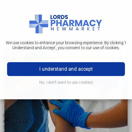
We use cookies to enhance your browsing experience. By clicking 'I
Understand and Accept', you consent to our use of cookies.
Getting support
Learning disabilities
I understand and accept
Annual health checks
No, I don't want to use cookies
Getting support
Support if you are going into hospital
Being diagnosed with a learning disability is helpful. This is
because it can help you to get the support you need.
Every learning disability is different. Having a diagnosis can