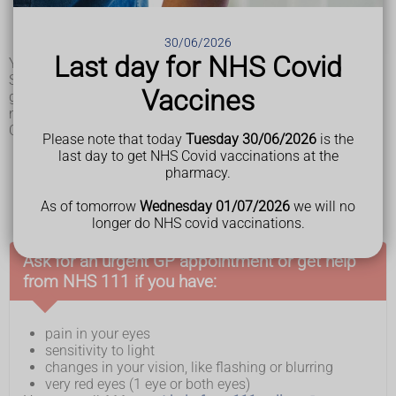
sensitivity to light
lights in the corner of your eyes or dark spots (flashes
30/06/2026
and floaters)
Last day for NHS Covid
You may get some or all of these symptoms.
Symptoms can develop quickly, in hours and days, or more
Vaccines
gradually over weeks and months. Sometimes uveitis does
not cause any symptoms.
Other conditions that cause similar symptoms include:
Please note that today
Tuesday 30/06/2026
is the
glaucoma
last day to get NHS Covid vaccinations at the
another type of infection or inflammation, such as
pharmacy.
conjunctivitis
, keratitis or scleritis
an
eye injury
As of tomorrow
Wednesday 01/07/2026
we will no
longer do NHS covid vaccinations.
Ask for an urgent GP appointment or get help
from NHS 111 if you have:
pain in your eyes
sensitivity to light
changes in your vision, like flashing or blurring
very red eyes (1 eye or both eyes)