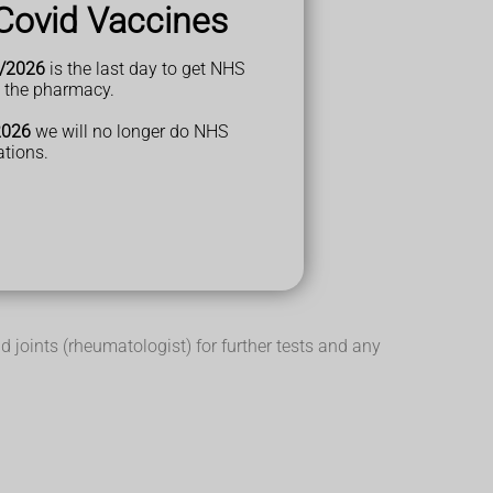
Covid Vaccines
/2026
is the last day to get NHS
t the pharmacy.
here a tendon joins a bone (enthesitis)
2026
we will no longer do NHS
ations.
d joints (rheumatologist) for further tests and any