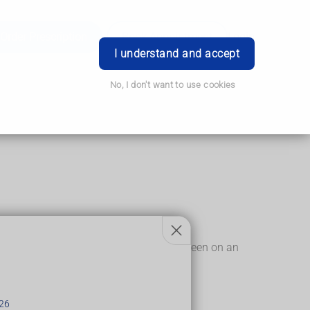
Order Prescription
Book Appointment
Login
I understand and accept
No, I don't want to use cookies
.
seen on an X-ray, but can sometimes be seen on an
thritis.
26