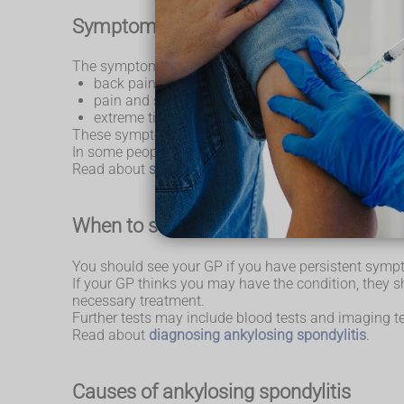
Symptoms of ankylosing spondylitis
The symptoms of AS can vary, but usually involve:
back pain and stiffness
pain and swelling in other parts of the body – ca
extreme tiredness (fatigue)
These symptoms tend to develop gradually, usually 
In some people the condition gets better with time, bu
Read about
symptoms of ankylosing spondylitis
.
When to seek medical advice
You should see your GP if you have persistent symp
If your GP thinks you may have the condition, they sh
necessary treatment.
Further tests may include blood tests and imaging te
Read about
diagnosing ankylosing spondylitis
.
Causes of ankylosing spondylitis