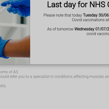
Last day for NHS 
Please note that today
Tuesday 30/06
Covid vaccinations a
used by inflammation of the joints (
arthritis
) and inflammation w
As of tomorrow
Wednesday 01/07/
covid vaccin
over several months or years, and may come and go over time.
t for others it can get slowly worse.
toms of AS.
ould refer you to a specialist in conditions affecting muscles an
sts.