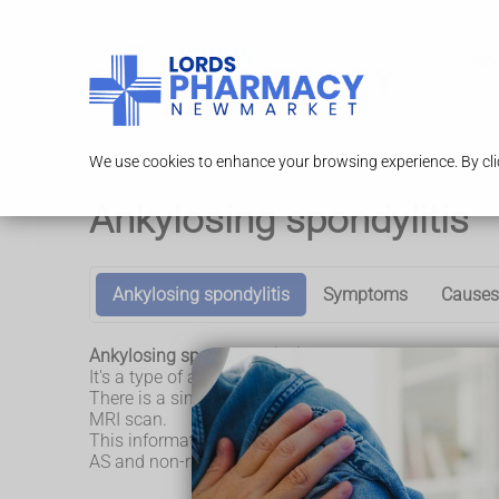
Serv
We use cookies to enhance your browsing experience. By clic
Ankylosing spondylitis
Ankylosing spondylitis
Symptoms
Causes
Ankylosing spondylitis (AS) is a long-term conditio
It's a type of axial spondyloarthritis. In AS changes 
There is a similar condition called non-radiographi
MRI scan.
This information is about AS. The symptoms and trea
AS and non-radiographic axial spondyloarthritis tend