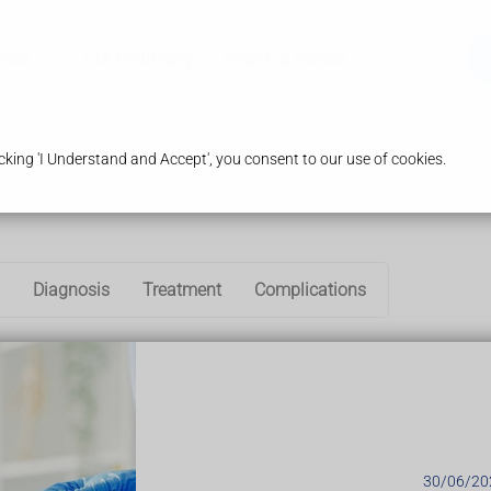
ices
Our Pharmacy
Health & Advice
king 'I Understand and Accept', you consent to our use of cookies.
Diagnosis
Treatment
Complications
n in which the spine and other areas of the body become inflamed
to the spine can be seen on an X-ray.
c axial spondyloarthritis, where changes to the spine cannot be 
tment are similar if you have non-radiographic axial spondyloar
 to first develop in teenagers and young adults.
30/06/20