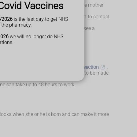
Covid Vaccines
ther changes position. In this case, the mother
f you're alone in hospital, ask the staff to contact
/2026
is the last day to get NHS
t the pharmacy.
ith you about whether you would like to see a
2026
we will no longer do NHS
ations.
 for the mother than having a
caesarean section
.
rally. This decision doesn't usually need to be made
e can take up to 48 hours to work.
y looks when she or he is born and can make it more