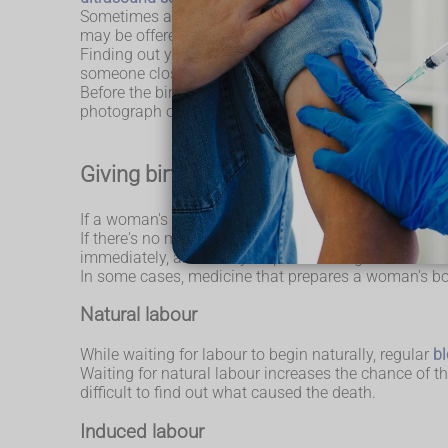
Sometimes a mother may still feel her baby moving a
may be offered another ultrasound scan.
Finding out your baby has died is devastating. You sh
someone close to you to come in and be with you.
Before the birth, a person with skills and experienc
photograph of your baby, have a memento such as a l
Giving birth if your baby has died
If a woman's baby dies before labour starts, she will
If there's no medical reason for the baby to be born 
immediately, and it may be possible to go home for a
In some cases, medicine that prepares a woman's bo
Natural labour
While waiting for labour to begin naturally, regular
bl
Waiting for natural labour increases the chance of 
difficult to find out what caused the death.
Induced labour