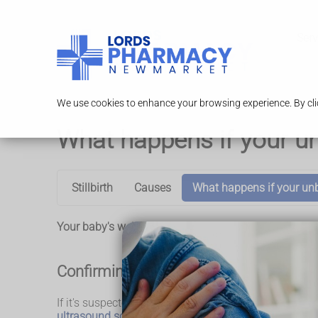
Serv
We use cookies to enhance your browsing experience. By clic
What happens if your u
Stillbirth
Causes
What happens if your un
Your baby's wellbeing will be monitored during your 
Confirming the baby has died
If it's suspected your baby may have died, a midwife o
ultrasound scan
to check your baby's heartbeat.