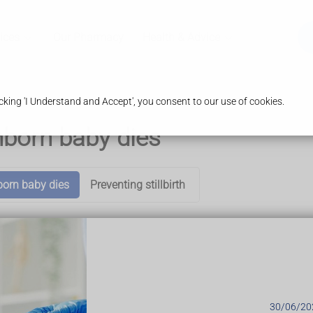
ices
Our Pharmacy
Health & Advice
king 'I Understand and Accept', you consent to our use of cookies.
nborn baby dies
born baby dies
Preventing stillbirth
antenatal appointments, so any problems will usually be picked 
r doctor might initially listen for the baby's heartbeat with a h
30/06/20