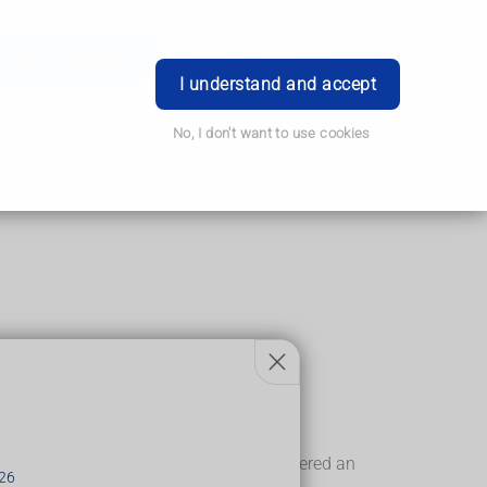
Order Prescription
Book Appointment
Login
I understand and accept
No, I don't want to use cookies
up before labour starts.
andheld Doppler device. You'll also be offered an
26