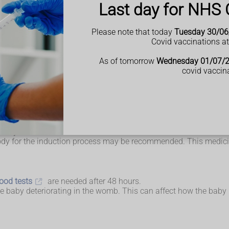
Last day for NHS 
fter the death has been confirmed. This can happen when the mo
ould be offered support and have your options explained to you. I
Please note that today
Tuesday 30/06
Covid vaccinations a
e with parents who have lost a baby should be available to talk w
ock of hair, or see or hold your baby.
As of tomorrow
Wednesday 01/07/
covid vaccin
 usually be offered medicine to help induce labour. This is safer
straight away, it may be possible to wait for labour to begin natu
 day or two first.
dy for the induction process may be recommended. This medicin
ood tests
are needed after 48 hours.
the baby deteriorating in the womb. This can affect how the bab