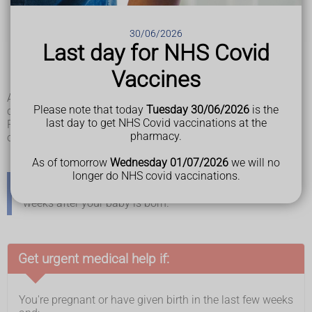
lights
pain below the ribs
sudden swelling of the face, hands or feet
30/06/2026
feeling very unwell
Last day for NHS Covid
heartburn that does not go away with heartburn
medicines
Vaccines
being sick (vomiting)
Any of these symptoms can be serious and need to be
Please note that today
Tuesday 30/06/2026
is the
checked immediately.
last day to get NHS Covid vaccinations at the
Pre-eclampsia is most likely from 20 weeks of pregnancy
pharmacy.
onwards, but it can happen at any point in pregnancy.
As of tomorrow
Wednesday 01/07/2026
we will no
longer do NHS covid vaccinations.
Sometimes pre-eclampsia develops in the days or
weeks after your baby is born.
Get urgent medical help if:
You're pregnant or have given birth in the last few weeks