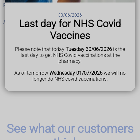
Programme Approach)
30/06/2026
Last day for NHS Covid
Abuse and neglect of adults at risk
Vaccines
Please note that today
Tuesday 30/06/2026
is the
Last Reviewed
last day to get NHS Covid vaccinations at the
12 April 2023
pharmacy.
As of tomorrow
Wednesday 01/07/2026
we will no
longer do NHS covid vaccinations.
See what our customers