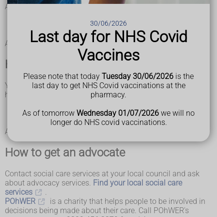
Advocates will support you during:
assessments
30/06/2026
care and support planning
Last day for NHS Covid
safeguarding and reviews
Advocates are independent of social services and the NHS.
Vaccines
How your local council can help
Please note that today
Tuesday 30/06/2026
is the
Your local council has to provide an advocate if you do not
last day to get NHS Covid vaccinations at the
have family or friends to help and you have difficulty:
pharmacy.
understanding and remembering information
communicating your views
As of tomorrow
Wednesday 01/07/2026
we will no
understanding the pros and cons of different options
longer do NHS covid vaccinations.
A paid carer cannot act as an advocate for you.
How to get an advocate
Contact social care services at your local council and ask
about advocacy services.
Find your local social care
services
.
POhWER
is a charity that helps people to be involved in
decisions being made about their care. Call POhWER's