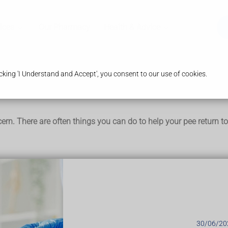
ices
Our Pharmacy
Health & Advice
king 'I Understand and Accept', you consent to our use of cookies.
ern. There are often things you can do to help your pee return t
include:
 coffee
30/06/20