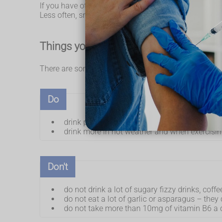
If you have other symptoms such as pain when peein
Less often, smelly pee can be caused by other cond
Things you can do if you have smelly p
There are some things you can do to help keep your 
Do
drink plenty of fluids, particularly water, so t
drink more in hot weather and when exercisi
Don't
do not drink a lot of sugary fizzy drinks, coffe
do not eat a lot of garlic or asparagus – the
do not take more than 10mg of vitamin B6 a 