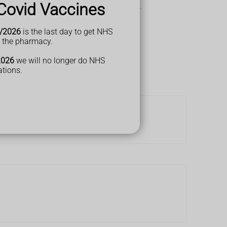
Covid Vaccines
u may have a
urinary tract infection (UTI)
.
/2026
is the last day to get NHS
t the pharmacy.
2026
we will no longer do NHS
ations.