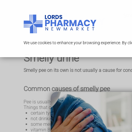
Serv
We use cookies to enhance your browsing experience. By clic
Smelly urine
Smelly pee on its own is not usually a cause for conc
Common causes of smelly pee
Pee is usually clear or pale yellow, with a mild smell.
Things that can often make your pee smell stronger 
certain types of food and drink, like asparagus or
not drinking enough fluids (
dehydration
)
some medicines
vitamin B6 supplements