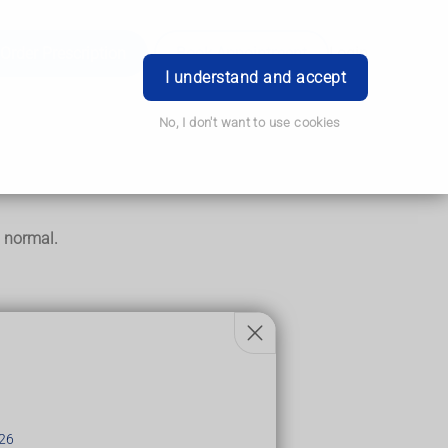
Order Prescription
Book Appointment
Login
I understand and accept
No, I don't want to use cookies
o normal.
26