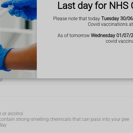
Last day for NHS 
g, peeing more often than usual and pee that looks cloudy, yo
itions such as
type 2 diabetes
or
kidney stones
.
Please note that today
Tuesday 30/06
Covid vaccinations a
ee
As of tomorrow
Wednesday 01/07/
covid vaccin
pee clear and smelling mild.
hat you pee regularly during the day and do not feel thirsty
ng
e or alcohol
y contain strong-smelling chemicals that can pass into your pee
day