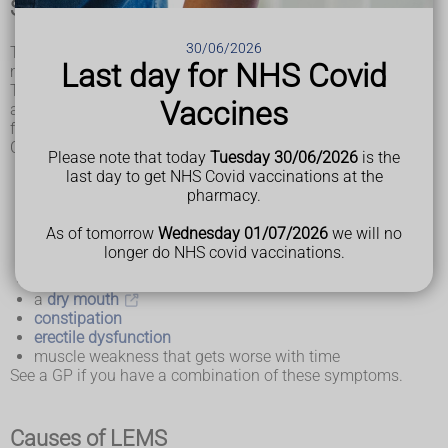
Symptoms of LEMS
30/06/2026
The symptoms of LEMS develop gradually over weeks or
Last day for NHS Covid
months.
The main symptoms are weakness in the legs, arms, neck
Vaccines
and face, as well as problems with automatic body
functions, such as controlling blood pressure.
Common symptoms include:
Please note that today
Tuesday 30/06/2026
is the
aching muscles
last day to get NHS Covid vaccinations at the
feeling very tired all the time (fatigue)
pharmacy.
difficulty walking and climbing stairs
difficulty lifting objects or raising the arms
As of tomorrow
Wednesday 01/07/2026
we will no
drooping eyelids,
dry eyes
and blurred vision
longer do NHS covid vaccinations.
swallowing problems
dizziness
upon standing
a
dry mouth
constipation
erectile dysfunction
muscle weakness that gets worse with time
See a GP if you have a combination of these symptoms.
Causes of LEMS