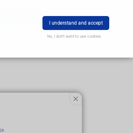
Order Prescription
Book Appointment
Login
I understand and accept
No, I don't want to use cookies
26