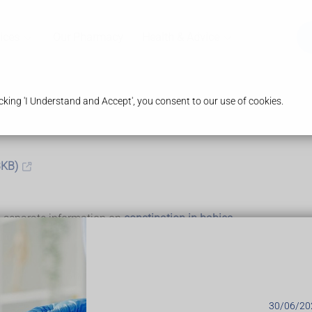
ices
Our Pharmacy
Health & Advice
king 'I Understand and Accept', you consent to our use of cookies.
3KB)
's separate information on
constipation in babies
30/06/20