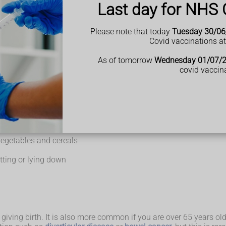
Last day for NHS 
e last week or you're pooing less often than usual
rd or lumpy
Please note that today
Tuesday 30/06
ls
Covid vaccinations a
ted or sick.
h dementia or a learning disability, constipation may be easily 
As of tomorrow
Wednesday 01/07/
omfort.
covid vaccin
ometimes there's no obvious reason.
 vegetables and cereals
ting or lying down
iving birth. It is also more common if you are over 65 years old