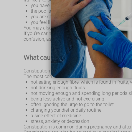
you have not had a poo at least 3 times during th
the poo is unusually large or small and is dry, ha
you are straining or in pain when you have a poo
you feel like you haven't fully emptied your bowe
You may also have a
stomach ache
and feel bloa
If you're caring for an older person, or someone wit
confusion, as it might mean they are in pain or disc
What causes constipation
Constipation in adults has many possible causes. S
The most common causes include:
not eating enough fibre, which is found in fruits,
not drinking enough fluids
not moving enough and spending long periods sit
being less active and not exercising
often ignoring the urge to go to the toilet
changing your diet or daily routine
a side effect of medicine
stress, anxiety or depression
Constipation is common during pregnancy and after g