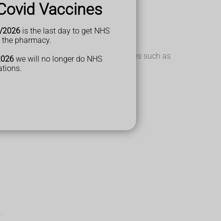
Covid Vaccines
/2026
is the last day to get NHS
t the pharmacy.
missed. Look out for any behaviour changes such as
2026
we will no longer do NHS
ations.
.