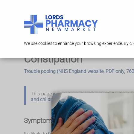
Serv
We use cookies to enhance your browsing experience. By clic
Constipation
Trouble pooing (NHS England website, PDF only, 76
This page is about constipation in adults. There
and children
.
Symptoms of constipation
It's likely to be constipation if: