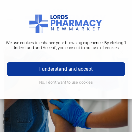
We use cookies to enhance your browsing experience. By clicking 'I
Understand and Accept', you consent to our use of cookies.
Dyslexia
Dyslexia
I understand and accept
Symptoms
No, I don't want to use cookies
Diagnosis
Management
Dyslexia is a common learning difficulty that mainly causes
problems with reading, writing and spelling.
It's a specific learning difficulty, which means it causes