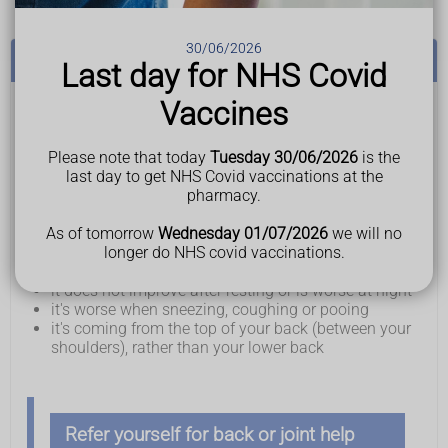
30/06/2026
See a GP if:
Last day for NHS Covid
Vaccines
You have back pain and:
it does not improve after treating it at home for a few
weeks
Please note that today
Tuesday 30/06/2026
is the
it's stopping you doing your day-to-day activities
last day to get NHS Covid vaccinations at the
you're worried about the pain or you're struggling to
pharmacy.
cope
you've lost weight without trying to
As of tomorrow
Wednesday 01/07/2026
we will no
there's a lump or swelling in your back, or your back
longer do NHS covid vaccinations.
has changed shape
it does not improve after resting or is worse at night
it's worse when sneezing, coughing or pooing
it's coming from the top of your back (between your
shoulders), rather than your lower back
Refer yourself for back or joint
help