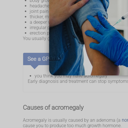
body growth – feet, fingers, head, tongue and ne
headaches
joint pain
thicker, more oily skin
a deeper voice
irregular periods
erection problems
You usually get acromegaly between the ages of 30 
See a GP if:
you think you may have acromegaly
Early diagnosis and treatment can stop symptoms
Causes of acromegaly
Acromegaly is usually caused by an adenoma (a
no
cause you to produce too much growth hormone.