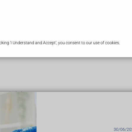
ices
Our Pharmacy
Health & Advice
king 'I Understand and Accept', you consent to our use of cookies.
may include:
s (gigantism)
30/06/20