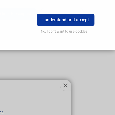
Order Prescription
Book Appointment
Login
I understand and accept
No, I don't want to use cookies
26