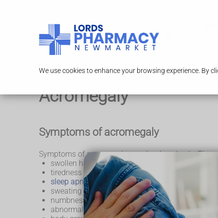
Serv
We use cookies to enhance your browsing experience. By clic
Acromegaly
Symptoms of acromegaly
Symptoms of acromegaly can develop slowly. They 
swollen hands and feet
tiredness or difficulty sleeping
sleep apnoea
sweating
numbness and weakness in your hands
abnormal height growth in children and teenager