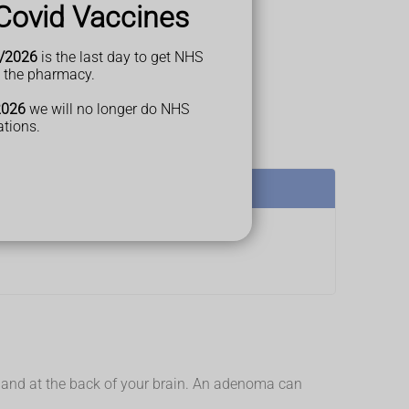
Covid Vaccines
/2026
is the last day to get NHS
t the pharmacy.
2026
we will no longer do NHS
ations.
d gland at the back of your brain. An adenoma can