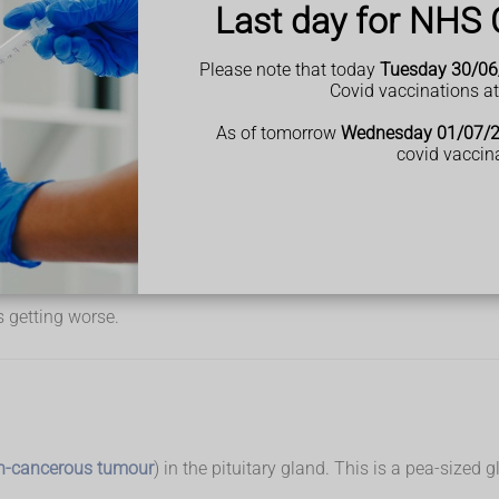
ck may increase in size
Last day for NHS 
Please note that today
Tuesday 30/06
Covid vaccinations a
As of tomorrow
Wednesday 01/07/
and 50 years old, but you can get symptoms at any age.
covid vaccin
 getting worse.
n-cancerous tumour
) in the pituitary gland. This is a pea-size