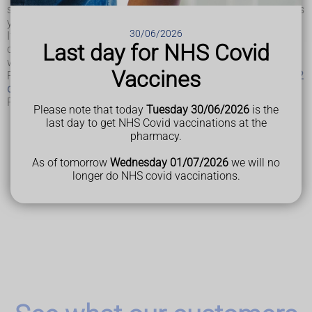
severe kidney disease. A very low ACR value probably means
your kidneys are functioning normally.
30/06/2026
If diabetes is well managed, it's easier to control or prevent
Last day for NHS Covid
complications developing, such as
high blood pressure
,
which can sometimes lead to kidney disease.
Vaccines
Read more about treating
type 1 diabetes
and treating
type 2
diabetes
.
Read more about
ACR at Lab Tests Online UK
.
Please note that today
Tuesday 30/06/2026
is the
last day to get NHS Covid vaccinations at the
pharmacy.
Last Reviewed
20 February 2025
As of tomorrow
Wednesday 01/07/2026
we will no
longer do NHS covid vaccinations.