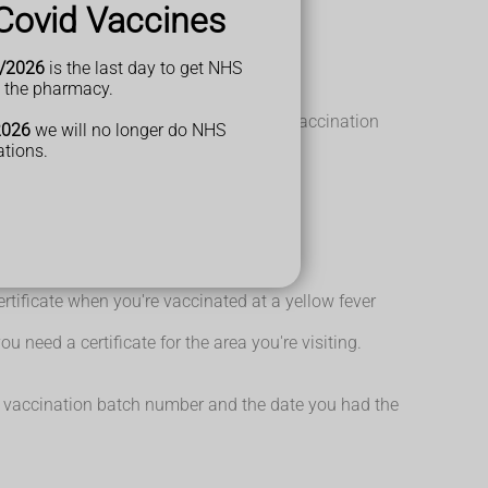
Covid Vaccines
nd Trinidad in the Caribbean
/2026
is the last day to get NHS
t the pharmacy.
fever vaccine.
hould be considered at a later date. Re-vaccination
2026
we will no longer do NHS
ations.
certificate when you're vaccinated at a yellow fever
u need a certificate for the area you're visiting.
the vaccination batch number and the date you had the