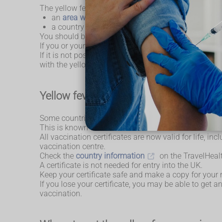
The yellow fever vaccine is recommended for people 
an
area where yellow fever is found
, includin
a country that requires you to have a certificate
You should be vaccinated at least 10 days before you
If you or your child has had the
MMR vaccine
, y
If it is not possible to leave a 4-week gap, the yell
with the yellow fever vaccine can also be considered 
Yellow fever vaccination certificate
Some countries require a certificate showing you hav
This is known as an International Certificate of Vacc
All vaccination certificates are now valid for life, i
vaccination centre.
Check the
country information
on the TravelHealth
A certificate is not needed for entry into the UK.
Keep your certificate safe and make a copy for your 
If you lose your certificate, you may be able to get
vaccination.