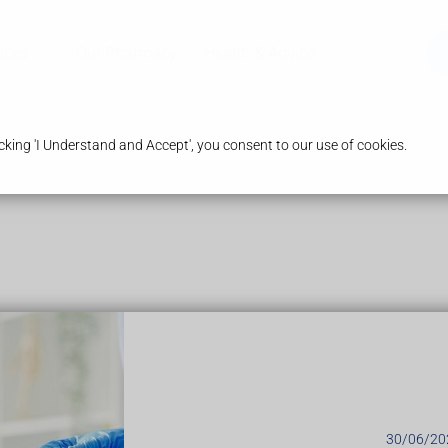
ices
Our Pharmacy
Health & Advice
king 'I Understand and Accept', you consent to our use of cookies.
ing yellow fever if you're travelling to an area where the infectio
 to
prevent insect bites
as mosquitoes can also spread other s
ine
30/06/20