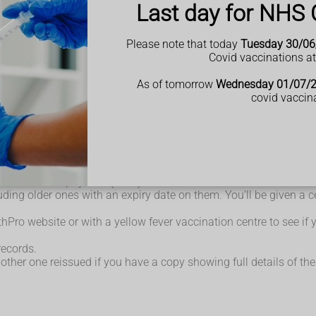
Last day for NHS 
from 9 months of age who are travelling to:
g parts of sub-Saharan Africa, South America, Central America a
 proving you have been vaccinated against yellow fever
Please note that today
Tuesday 30/06
 travel to allow enough time for the vaccine to work.
Covid vaccinations a
ou or they need to wait at least 4 weeks before having the yellow 
ow fever vaccine should be given but an additional dose of MMR s
As of tomorrow
Wednesday 01/07/
on an individual basis for those at on-going risk.
covid vaccin
e been vaccinated before you're allowed entry.
ination or Prophylaxis (ICVP).
ncluding older ones with an expiry date on them. You'll be given a 
Pro website or with a yellow fever vaccination centre to see if yo
records.
 another one reissued if you have a copy showing full details of 