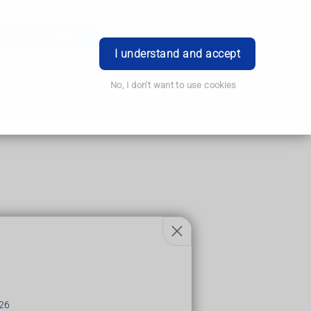
Order Prescription
Book Appointment
Login
I understand and accept
No, I don't want to use cookies
n is found.
erious illnesses.
26