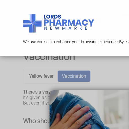
Serv
We use cookies to enhance your browsing experience. By clic
Vaccination
Yellow fever
Vaccination
There's a very effective vaccine that can stop you gett
It's given as an injection into your upper arm.
But even if you have been vaccinated, it's important
Who should have the yellow fever vacc