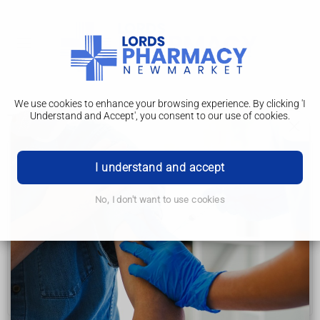
We use cookies to enhance your browsing experience. By clicking 'I
Understand and Accept', you consent to our use of cookies.
Tests and next steps
Womb (uterus) cancer
I understand and accept
Symptoms
No, I don't want to use cookies
Causes
Tests and next steps
Treatment
Help and support