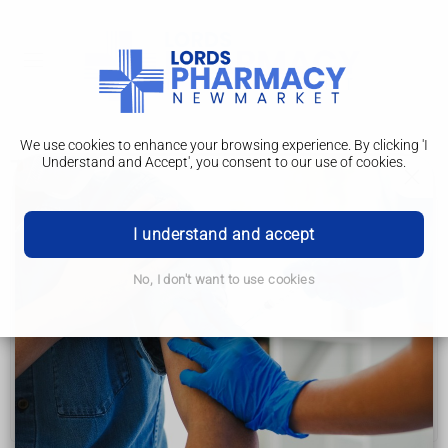
We use cookies to enhance your browsing experience. By clicking 'I
Understand and Accept', you consent to our use of cookies.
Treatment
Ulcerative colitis
I understand and accept
Causes
No, I don't want to use cookies
Diagnosis
Treatment
Living with
Complications