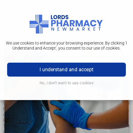
We use cookies to enhance your browsing experience. By clicking 'I
Understand and Accept', you consent to our use of cookies.
Typhus
Typhus is an infection spread by lice, fleas or mites. It's very
rare in the UK. It can be serious, but most people make a full
I understand and accept
recovery if treated quickly.
No, I don't want to use cookies
How you get typhus
You can catch typhus if you're bitten by infected lice, mites or
fleas. These are often found on small animals like mice, rats,
cats, dogs, and squirrels.
People can also carry them on their clothes, skin or hair.
Typhus is mainly found in parts of Africa, South America and
Asia, especially in places where: