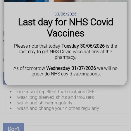
hygiene is poor
there are overcrowded living conditions
30/06/2026
there are lots of bushes and grassland
Last day for NHS Covid
Vaccines
How to lower your risk of getting typhus
when travelling
Please note that today
Tuesday 30/06/2026
is the
last day to get NHS Covid vaccinations at the
There's no vaccine to prevent typhus, but you can reduce the
pharmacy.
risk of getting infected.
As of tomorrow
Wednesday 01/07/2026
we will no
longer do NHS covid vaccinations.
Do
use insect repellent that contains DEET
wear long-sleeved shirts and trousers
wash and shower regularly
wash and change your clothes regularly
Don't