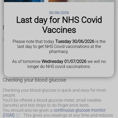
Help and support for type 1 diabetes
30/06/2026
Last day for NHS Covid
Managing your blood glucose
Vaccines
If you have type 1 diabetes, you'll need to:
Please note that today
Tuesday 30/06/2026
is the
check your blood glucose (sugar) regularly
last day to get NHS Covid vaccinations at the
check how much carbohydrate is in your food and drink
pharmacy.
(called carb counting)
take insulin several times a day
As of tomorrow
Wednesday 01/07/2026
we will no
watch out for signs of hypoglycaemia (hypos) and know
longer do NHS covid vaccinations.
how to treat it
Checking your blood glucose
Checking your blood glucose is quick and easy for most
people.
You'll be offered a blood glucose meter, small needles
(lancets) and test strips to do finger-prick tests.
You should also be given a
continuous glucose monitor
(CGM)
. This gives you readings at any time and reduces