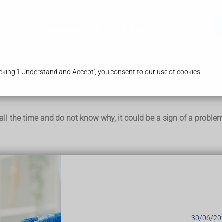
ices
Our Pharmacy
Health & Advice
king 'I Understand and Accept', you consent to our use of cookies.
ed all the time and do not know why, it could be a sign of a proble
to sleep (
insomnia
)
thy diet and not getting much exercise)
hallenges, such as
bereavement
or looking after a new baby
nancy
or the
menopause
)
30/06/20
9