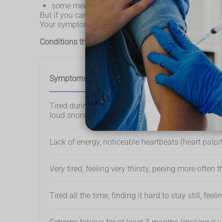
some medical treatments and medicines, like ch
But if you cannot explain why you're tired and it's be
Your symptoms might give you an idea of what's causi
Conditions that can cause tiredness and fatigue
Symptoms
Tired during the day because of waking up at nig
loud snoring
Lack of energy, noticeable heartbeats (heart palpi
Very tired, feeling very thirsty, peeing more often 
Tired all the time, finding it hard to stay still, f