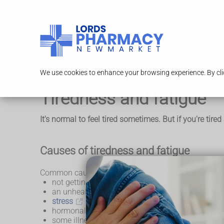
Serv
We use cookies to enhance your browsing experience. By clic
Tiredness and fatigue
It's normal to feel tired sometimes. But if you're tir
Causes of tiredness and fatigue
Common causes of tiredness and fatigue include:
not getting enough sleep or finding it hard to get 
an unhealthy lifestyle (such as having an unheal
stress
,
depression
and dealing with life c
hormonal changes (such as during puberty,
preg
some illnesses, like
glandular fever
and
COVID-1