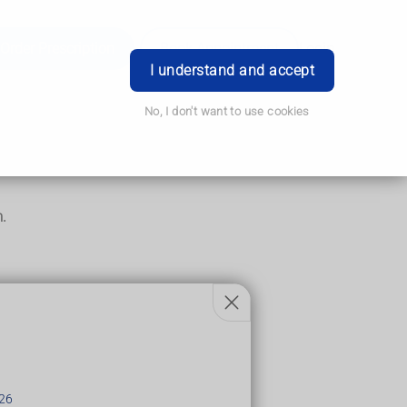
Order Prescription
Book Appointment
Login
I understand and accept
No, I don't want to use cookies
m.
26