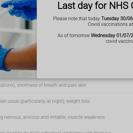
Last day for NHS 
emotherapy, which can cause drowsiness for a while
en going on for a while and not getting any better, it may be a si
ng your tiredness or fatigue. But do not self-diagnose – see a G
Please note that today
Tuesday 30/06
Covid vaccinations a
As of tomorrow
Wednesday 01/07/
covid vaccin
ht, making gasping, snorting or choking noises at night and
tations), shortness of breath and pale skin
than usual (particularly at night), weight loss
eeling nervous, anxious and irritable, muscle weakness