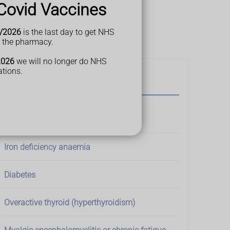
Covid Vaccines
gn of a medical condition.
P if you're worried.
/2026
is the last day to get NHS
t the pharmacy.
2026
we will no longer do NHS
ations.
Possible cause
Sleep apnoea
Iron deficiency anaemia
Diabetes
Overactive thyroid (hyperthyroidism)