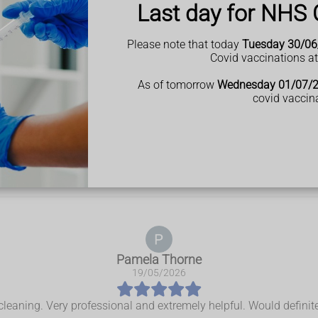
Last day for NHS 
Please note that today
Tuesday 30/06
Covid vaccinations a
As of tomorrow
Wednesday 01/07/
covid vaccin
t our customers 
Pamela Thorne
19/05/2026
 cleaning. Very professional and extremely helpful. Would defini