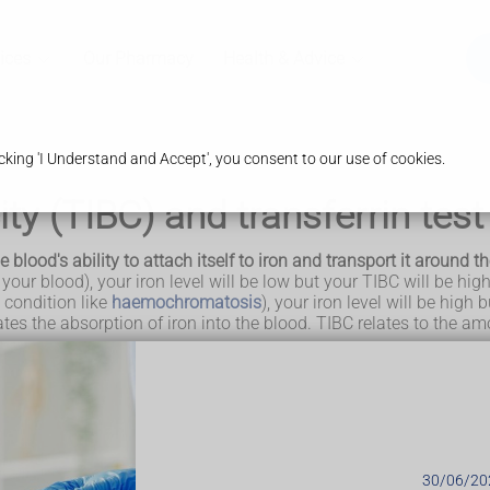
ices
Our Pharmacy
Health & Advice
king 'I Understand and Accept', you consent to our use of cookies.
ity (TIBC) and transferrin test
blood's ability to attach itself to iron and transport it around the
 your blood), your iron level will be low but your TIBC will be high
 condition like
haemochromatosis
), your iron level will be high
lates the absorption of iron into the blood. TIBC relates to the am
hey basically measure the same thing, so you'll usually have eithe
l will also be low if you have
liver disease
.
UK
.
30/06/20