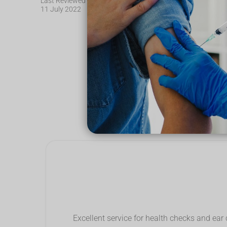
Last Reviewed
11 July 2022
See wha
Excellent service for health checks and ear