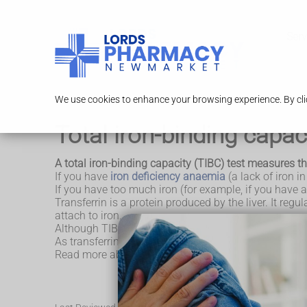
Serv
We use cookies to enhance your browsing experience. By clic
Total iron-binding capac
A total iron-binding capacity (TIBC) test measures the 
If you have
iron deficiency anaemia
(a lack of iron in
If you have too much iron (for example, if you have a
Transferrin is a protein produced by the liver. It regu
attach to iron.
Although TIBC and transferrin are 2 different tests, t
As transferrin is produced by the liver, your TIBC leve
Read more about the
TIBC test at Lab Tests Online 