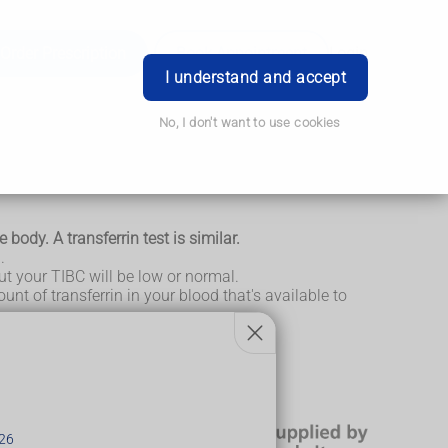
Order Prescription
Book Appointment
Login
I understand and accept
No, I don't want to use cookies
 body. A transferrin test is similar.
.
 but your TIBC will be low or normal.
ount of transferrin in your blood that's available to
r one or the other.
26