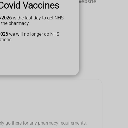
Covid Vaccines
/2026
is the last day to get NHS
t the pharmacy.
2026
we will no longer do NHS
ations.
think...
tely go there for any pharmacy requirements.