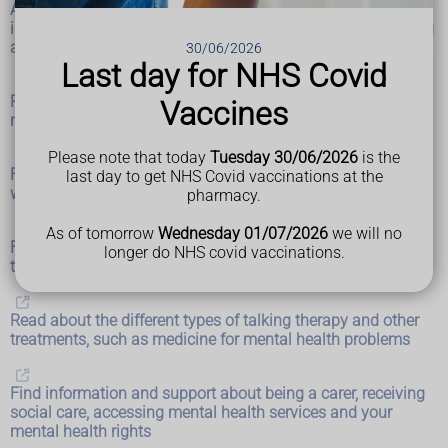
Advice for you and people you support about mental health
in life situations and events, such as pregnancy and bullying
at work
30/06/2026
Last day for NHS Covid
Read about different types of self-help, such as 5 steps to
Vaccines
mental wellbeing and breathing exercises
Please note that today
Tuesday 30/06/2026
is the
Find out how to access NHS mental health services and
last day to get NHS Covid vaccinations at the
where to get urgent help
pharmacy.
As of tomorrow
Wednesday 01/07/2026
we will no
Find advice and support about mental health for children,
longer do NHS covid vaccinations.
teenagers, students and parents
Read about the different types of talking therapy and other
treatments, such as medicine for mental health problems
Find information and support about being a carer, receiving
social care, accessing mental health services and your
mental health rights