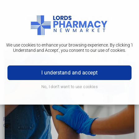
We use cookies to enhance your browsing experience. By clicking 'I
Understand and Accept', you consent to our use of cookies.
Mental health
Get urgent help now for mental health
I understand and accept
Find an NHS talking therapies service
No, I don't want to use cookies
Read about common feelings and symptoms such as stress,
anxiety or a low mood
Read about specific mental health conditions, such as
depression, bipolar disorder or OCD