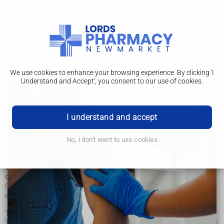
We use cookies to enhance your browsing experience. By clicking 'I
Understand and Accept', you consent to our use of cookies.
Squint
Squint
I understand and accept
Surgery
No, I don't want to use cookies
A squint, also called strabismus, is where the eyes point in
different directions. It's particularly common in young
children, but can happen at any age.
One of the eyes may turn in, out, up or down while the other
eye looks ahead.
This may happen all the time or it may come and go.
Treatment is usually recommended to correct a squint, as it's