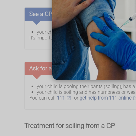
See a GP if:
your child is regularly pooing their pants (soili
It's important not to try to sort out soiling by yours
Ask for an urgent GP appointment or get h
your child is pooing their pants (soiling), has
your child is soiling and has numbness or wea
You can call
111
or
get help from 111 online
Treatment for soiling from a GP