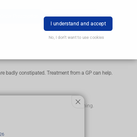
Order Prescription
Book Appointment
Login
I understand and accept
No, I don't want to use cookies
ey are badly constipated. Treatment from a GP can help.
pose and may not even realise it's happening.
eir gut (rectum).
26