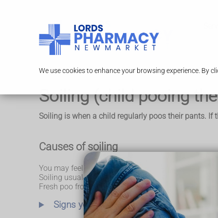
Serv
We use cookies to enhance your browsing experience. By clic
Soiling (child pooing the
Soiling is when a child regularly poos their pants. If
Causes of soiling
You may feel angry or frustrated when your child keep
Soiling usually happens when a child is so constipate
Fresh poo from higher up the gut then runs around th
Signs your child is badly constipated