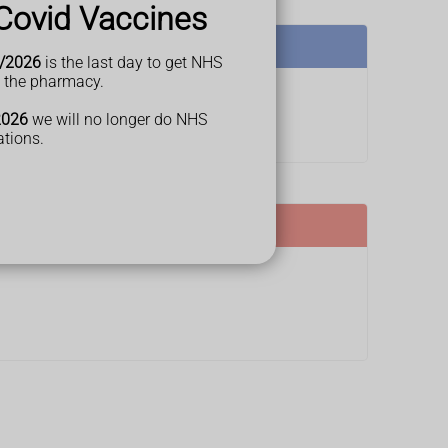
Covid Vaccines
/2026
is the last day to get NHS
t the pharmacy.
2026
we will no longer do NHS
ations.