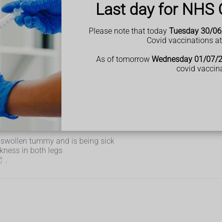
Last day for NHS 
Please note that today
Tuesday 30/06
Covid vaccinations a
ng)
As of tomorrow
Wednesday 01/07/
elf.
covid vaccin
elp from NHS 111 if:
 a swollen tummy and is being sick
kness in both legs
.