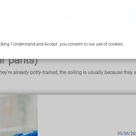
ices
Our Pharmacy
Health & Advice
king 'I Understand and Accept', you consent to our use of cookies.
ir pants)
 they're already potty-trained, the soiling is usually because th
s pooing their pants (soiling). But they are not doing it on pur
d that a large, hard piece of poo becomes stuck at the end of th
e hard poo and leaks out, staining their pants.
30/06/20