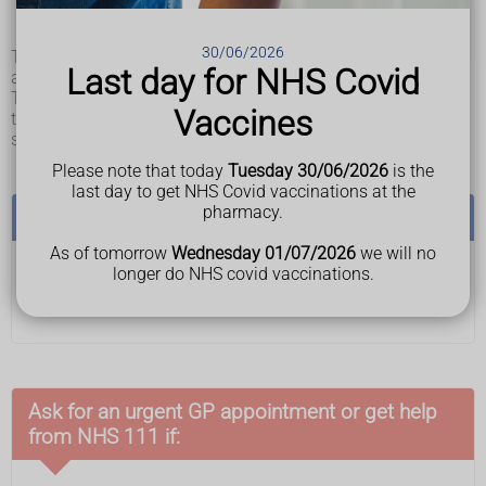
a patch of skin that feels warm, spongy or hard
pain or itchiness in the affected area of skin
30/06/2026
The ulcers usually develop gradually, but can sometimes
Last day for NHS Covid
appear over a few hours.
They can become a blister or open wound. If left untreated,
Vaccines
they can get worse and eventually reach deeper layers of
skin or muscle and bone.
Please note that today
Tuesday 30/06/2026
is the
last day to get NHS Covid vaccinations at the
pharmacy.
See a GP if:
As of tomorrow
Wednesday 01/07/2026
we will no
longer do NHS covid vaccinations.
you think you or someone you care for have a
pressure ulcer
Ask for an urgent GP appointment or get help
from NHS 111 if: