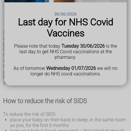
Washing and bathing your baby
30/06/2026
What you'll need for your baby
Last day for NHS Covid
Vaccines
It's not known why some babies die suddenly and for no
apparent reason from
sudden infant death syndrome
(SIDS)
, or cot death.
Please note that today
Tuesday 30/06/2026
is the
Experts do know placing a baby to sleep on their back
last day to get NHS Covid vaccinations at the
reduces the risk, and exposing a baby to cigarette smoke or
pharmacy.
allowing them to overheat increases the risk.
It's also known there's an association between sleeping with
As of tomorrow
Wednesday 01/07/2026
we will no
your baby on a sofa or chair and SIDS.
longer do NHS covid vaccinations.
Follow the advice on this page to reduce the risks as much
as possible.
How to reduce the risk of SIDS
To reduce the risk of SIDS:
place your baby on their back to sleep, in the same room
as you, for the first 6 months
keep your baby's head uncovered – their blanket should