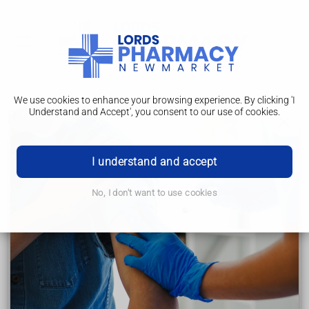
We use cookies to enhance your browsing experience. By clicking 'I
Understand and Accept', you consent to our use of cookies.
Benefits of breastfeeding
How to breastfeed
I understand and accept
Breastfeeding: the first few days
No, I don't want to use cookies
Breastfeeding: positioning and attachment
Benefits of breastfeeding
Your breastfeeding questions answered
Breastfeeding help and support