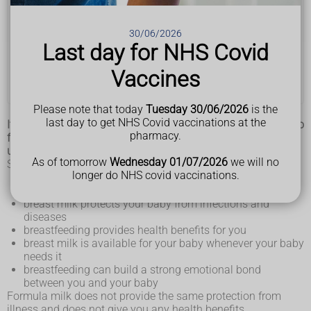
Breastfeeding in public
Breastfeeding your premature baby
30/06/2026
Last day for NHS Covid
How to stop breastfeeding
Vaccines
Expressing and storing breast milk
Please note that today
Tuesday 30/06/2026
is the
last day to get NHS Covid vaccinations at the
It's never too early to start thinking about how you're going to
pharmacy.
feed your baby. But you do not have to make up your mind
until your baby is born.
As of tomorrow
Wednesday 01/07/2026
we will no
Some of the benefits of breastfeeding are:
longer do NHS covid vaccinations.
your breast milk meets all of your baby’s nutritional
needs
breast milk protects your baby from infections and
diseases
breastfeeding provides health benefits for you
breast milk is available for your baby whenever your baby
needs it
breastfeeding can build a strong emotional bond
between you and your baby
Formula milk does not provide the same protection from
illness and does not give you any health benefits.