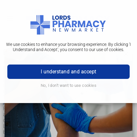
We use cookies to enhance your browsing experience. By clicking 'I
Understand and Accept', you consent to our use of cookies.
Post-mortem
A post-mortem examination, also known as an autopsy, is
the examination of a body after death. The aim of a post-
I understand and accept
mortem is to determine the cause of death.
Post-mortems are carried out by pathologists (doctors who
specialise in understanding the nature and causes of
No, I don't want to use cookies
disease).
The
Royal College of Pathologists
and the
Human Tissue
Authority (HTA)
set the standards pathologists work to.
Post-mortems provide useful information about how, when
and why someone died. They enable pathologists to
obtain a better understanding of how diseases spread.
Learning more about illnesses and medical conditions
benefits patients too, because it means they'll receive more