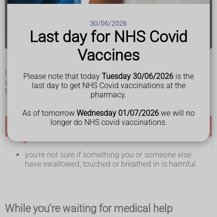
you or someone else has a seizure (fit)
30/06/2026
Find your nearest A&E
Last day for NHS Covid
Vaccines
Do not drive to A&E. Ask someone to drive you or call 999
Please note that today
Tuesday 30/06/2026
is the
and ask for an ambulance.
last day to get NHS Covid vaccinations at the
Bring any medicines you take with you.
pharmacy.
As of tomorrow
Wednesday 01/07/2026
we will no
longer do NHS covid vaccinations.
Call NHS 111 if:
you're not sure if something you or someone else
have swallowed, touched or breathed in is harmful
While you're waiting for medical help