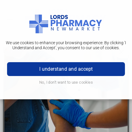
We use cookies to enhance your browsing experience. By clicking 'I
Understand and Accept', you consent to our use of cookies.
Poisoning
I understand and accept
Call 999 or go to A&E if:
No, I don't want to use cookies
you think you, a child, or someone else may have
swallowed, touched or breathed in something
harmful
someone has lost consciousness
someone has stopped breathing
you or someone else has severe difficulty breathing -
you're unable to get words out, or you're choking or
gasping