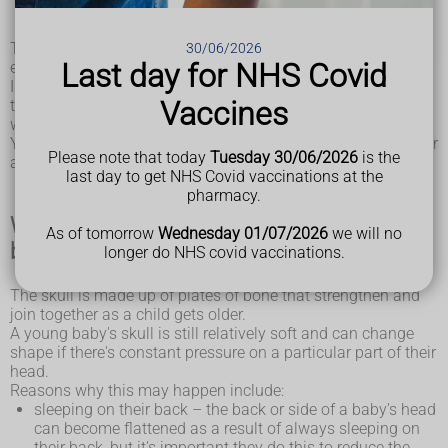
bulges out
These problems are quite common, affecting around 1 in
30/06/2026
Last day for NHS Covid
every 5 babies at some point.
In most cases they are not a major cause for concern, as
Vaccines
they do not have any effect on the brain and the head shape
will often improve by itself over time.
Your baby will not experience any pain or other symptoms, or
Please note that today
Tuesday 30/06/2026
is the
any problems with their general development.
last day to get NHS Covid vaccinations at the
pharmacy.
What causes plagiocephaly and
As of tomorrow
Wednesday 01/07/2026
we will no
brachycephaly?
longer do NHS covid vaccinations.
The skull is made up of plates of bone that strengthen and
join together as a child gets older.
A young baby's skull is still relatively soft and can change
shape if there's constant pressure on a particular part of their
head.
Reasons why this may happen include:
sleeping on their back – the back or side of a baby's head
can become flattened as a result of always sleeping on
their back, but it's important they do this to reduce the