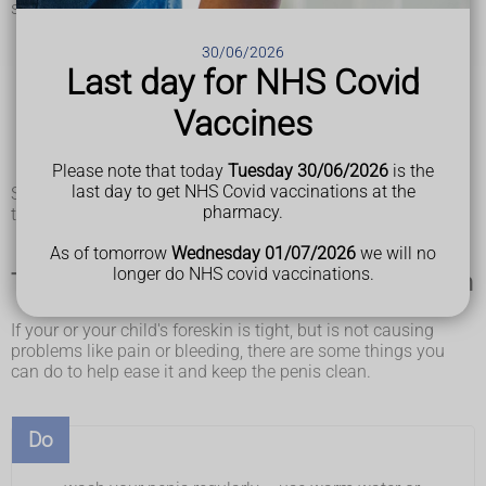
symptoms such as:
swelling and tenderness
pain when peeing or a weak flow of pee
30/06/2026
blood in urine
Last day for NHS Covid
frequent
urinary tract infections (UTIs)
bleeding or a thick discharge from under the foreskin or
Vaccines
an unpleasant smell
painful erections, which can make it difficult for you to
Please note that today
Tuesday 30/06/2026
is the
have sex
last day to get NHS Covid vaccinations at the
Swelling, tenderness and bleeding or discharge from under
pharmacy.
the foreskin can also be signs of
balanitis
.
As of tomorrow
Wednesday 01/07/2026
we will no
longer do NHS covid vaccinations.
Things you can do if you have a tight foreskin
If your or your child's foreskin is tight, but is not causing
problems like pain or bleeding, there are some things you
can do to help ease it and keep the penis clean.
Do