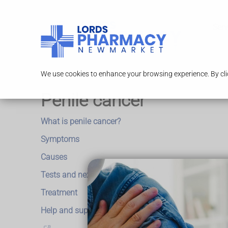
Serv
We use cookies to enhance your browsing experience. By clic
Penile cancer
What is penile cancer?
Symptoms
Causes
Tests and next steps
Treatment
Help and support