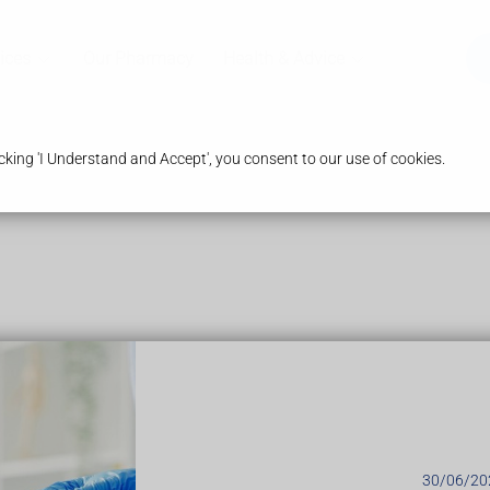
ices
Our Pharmacy
Health & Advice
king 'I Understand and Accept', you consent to our use of cookies.
30/06/20