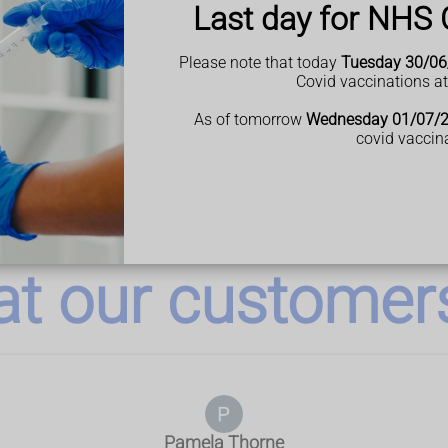
Last day for NHS 
Please note that today
Tuesday 30/06
Covid vaccinations a
As of tomorrow
Wednesday 01/07/
covid vaccin
t our customers 
Pamela Thorne