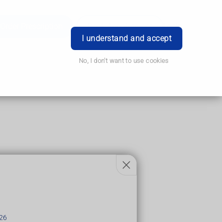
Order Prescription
Book Appointment
Login
I understand and accept
No, I don't want to use cookies
26