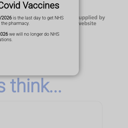
Covid Vaccines
/2026
is the last day to get NHS
t the pharmacy.
2026
we will no longer do NHS
ations.
think...