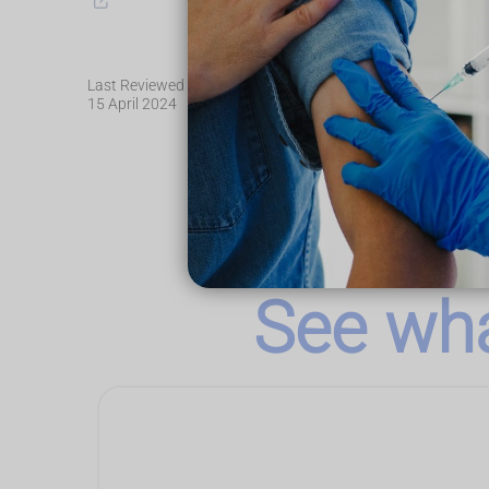
Last Reviewed
15 April 2024
See wha