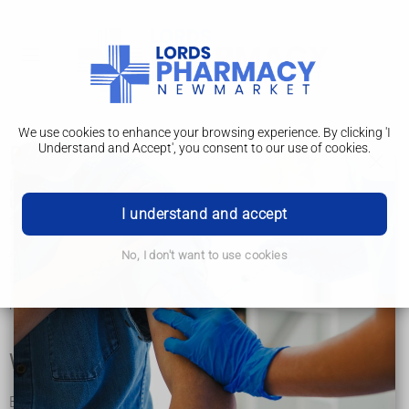
We use cookies to enhance your browsing experience. By clicking 'I
Understand and Accept', you consent to our use of cookies.
Peak flow test
Peak flow is a simple measurement of how quickly you can
blow air out of your lungs. It's often used to help diagnose
I understand and accept
and monitor asthma.
A peak flow test involves blowing as hard as you can into a
No, I don't want to use cookies
small handheld device called a peak flow meter.
These are available on prescription or can be bought from
most pharmacies.
Why peak flow is measured
By measuring how fast you're able to breathe out, your peak