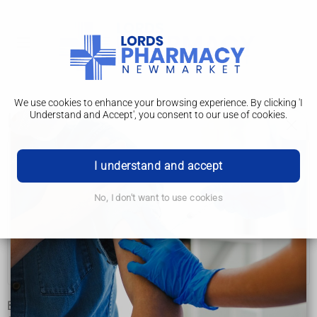
We use cookies to enhance your browsing experience. By clicking 'I
Understand and Accept', you consent to our use of cookies.
How it's performed
Pacemaker implantation
I understand and accept
Why it's performed
No, I don't want to use cookies
How it's performed
FAQs
Risks
Before having a pacemaker fitted, you'll have a preoperative