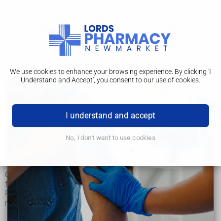
We use cookies to enhance your browsing experience. By clicking 'I
Understand and Accept', you consent to our use of cookies.
Safety and regulation
Osteopathy
I understand and accept
How it's performed
No, I don't want to use cookies
Safety and regulation
Osteopathy is a regulated health profession that's distinct
from nursing, medicine and pharmacy.
Regulation works in much the same way as regulation for
medical doctors.