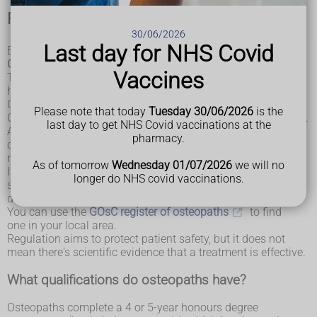
Regulation of osteopaths
30/06/2026
Last day for NHS Covid
By law, osteopaths must be registered with the
General
Osteopathic Council (GOsC)
.
Vaccines
The GOsC only accepts registration from practitioners who
have a qualification in osteopathy that's recognised by the
GOsC and who comply with their standards of practice.
Please note that today
Tuesday 30/06/2026
is the
Osteopaths are required to renew their registration each year.
last day to get NHS Covid vaccinations at the
As part of this process, the GOsC checks they have the
pharmacy.
correct insurance, are meeting professional development
requirements and remain in good health.
As of tomorrow
Wednesday 01/07/2026
we will no
If you use an osteopath and they do not adhere to this
longer do NHS covid vaccinations.
standard of practice, you can complain to the GOsC. It has a
duty to investigate the complaint.
You can use the
GOsC register of osteopaths
to find
one in your local area.
Regulation aims to protect patient safety, but it does not
mean there's scientific evidence that a treatment is effective.
What qualifications do osteopaths have?
Osteopaths complete a 4 or 5-year honours degree