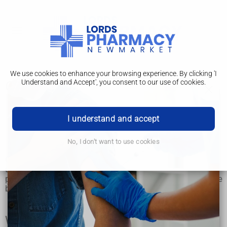
We use cookies to enhance your browsing experience. By clicking 'I
Understand and Accept', you consent to our use of cookies.
Orthodontics
Orthodontics
I understand and accept
Orthodontic treatments
No, I don't want to use cookies
Orthodontic treatment (usually with braces) is most often
used to improve the appearance and alignment of crooked,
protruding or crowded teeth, and to correct problems with the
bite of the teeth.
Why orthodontics is used