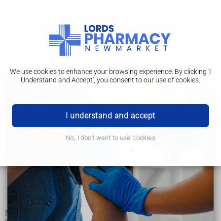
We use cookies to enhance your browsing experience. By clicking 'I
Understand and Accept', you consent to our use of cookies.
Symptoms
Narcolepsy
I understand and accept
Symptoms
No, I don't want to use cookies
Causes
Diagnosis
Treatment
Not everyone with narcolepsy has the same symptoms.