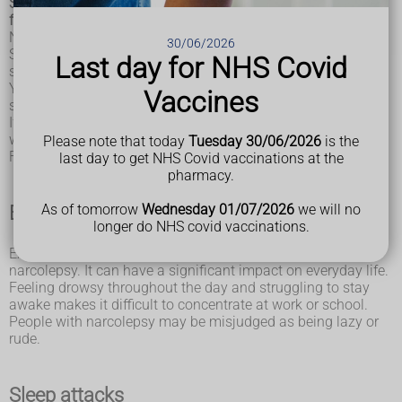
Some people have symptoms regularly, while others are less
frequently affected.
Narcolepsy is usually a long-term (chronic) condition.
30/06/2026
Symptoms may develop slowly over a number of years, or
Last day for NHS Covid
suddenly over the course of a few weeks.
You should see a GP if you think you may have narcolepsy
Vaccines
so they can find out what's causing your symptoms.
If necessary, you'll be referred to a sleep disorder specialist,
who can confirm the diagnosis.
Please note that today
Tuesday 30/06/2026
is the
Find out more about
diagnosing narcolepsy
.
last day to get NHS Covid vaccinations at the
pharmacy.
As of tomorrow
Wednesday 01/07/2026
we will no
Excessive daytime sleepiness
longer do NHS covid vaccinations.
Excessive daytime sleepiness is usually the first sign of
narcolepsy. It can have a significant impact on everyday life.
Feeling drowsy throughout the day and struggling to stay
awake makes it difficult to concentrate at work or school.
People with narcolepsy may be misjudged as being lazy or
rude.
Sleep attacks