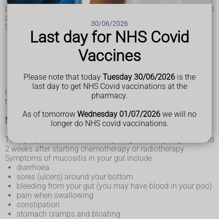
around a week after starting chemotherapy, or about 2 weeks
after starting radiotherapy.
30/06/2026
Symptoms of oral mucositis include:
Last day for NHS Covid
a dry mouth
a sore mouth, which can make eating and drinking
Vaccines
painful
mouth ulcers
bad breath
Please note that today
Tuesday 30/06/2026
is the
a fungal mouth infection (
oral thrush
)
last day to get NHS Covid vaccinations at the
How severe your symptoms are will depend on the type of
pharmacy.
treatment you’re having.
As of tomorrow
Wednesday 01/07/2026
we will no
Mucositis in your gut
longer do NHS covid vaccinations.
The symptoms of mucositis in your gut usually begin around
2 weeks after starting chemotherapy or radiotherapy.
Symptoms of mucositis in your gut include:
diarrhoea
sores (ulcers) around your bottom
bleeding from your gut (you may have blood in your poo)
pain when swallowing
constipation
stomach cramps and bloating