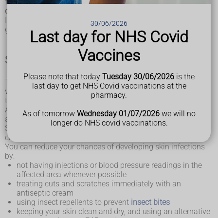
following advice may help reduce your chances of
developing it.
If you already have lymphoedema, this advice may stop it
30/06/2026
getting worse.
Last day for NHS Covid
Vaccines
Skin care
Please note that today
Tuesday 30/06/2026
is the
The part of your body affected by lymphoedema is more
last day to get NHS Covid vaccinations at the
vulnerable to infection of the build-up of fluid within the
pharmacy.
tissues.
Any cuts in your skin can allow bacteria to enter your body
As of tomorrow
Wednesday 01/07/2026
we will no
and may quickly develop into an infection.
longer do NHS covid vaccinations.
Skin infections can also damage your lymphatic system and
cause lymphoedema to develop.
You can reduce your chances of developing skin infections
by:
not having injections or blood pressure readings in the
affected area whenever possible
treating cuts and scratches immediately with an
antiseptic cream
using insect repellents to prevent
insect bites
keeping your skin clean and dry, and using an alternative