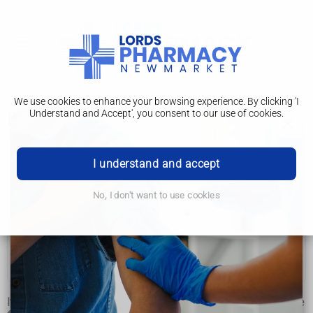
We use cookies to enhance your browsing experience. By clicking 'I
Understand and Accept', you consent to our use of cookies.
Prevention
Lymphoedema
I understand and accept
Causes
No, I don't want to use cookies
Diagnosis
Treatment
Prevention
It's not possible to completely prevent lymphoedema, but the