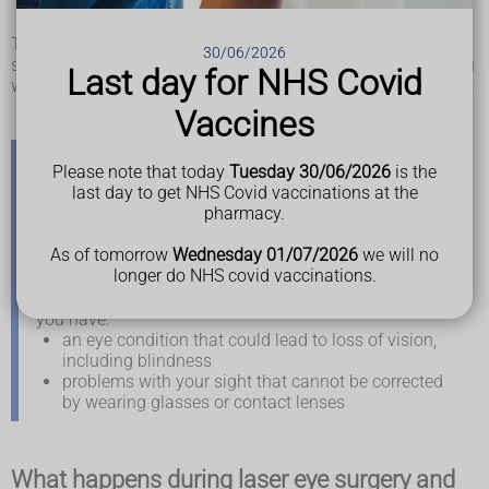
surgery
,
age-related macular degeneration
or
glaucoma
There are several different types of laser eye surgery or lens
30/06/2026
surgery you might be offered. The type that's suitable for you
Last day for NHS Covid
will depend on factors such as your age and your eye health.
Vaccines
Please note that today
Tuesday 30/06/2026
is the
When you can get laser eye surgery and lens
last day to get NHS Covid vaccinations at the
surgery on the NHS
pharmacy.
As of tomorrow
Wednesday 01/07/2026
we will no
Laser eye surgery and lens surgery are usually only
longer do NHS covid vaccinations.
available privately.
You may be able to get laser eye surgery on the NHS if
you have:
an eye condition that could lead to loss of vision,
including blindness
problems with your sight that cannot be corrected
by wearing glasses or contact lenses
What happens during laser eye surgery and